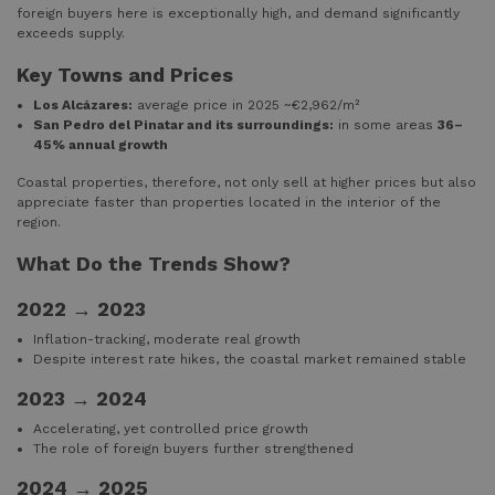
foreign buyers here is exceptionally high, and demand significantly
exceeds supply.
Key Towns and Prices
Los Alcázares:
average price in 2025 ~€2,962/m²
San Pedro del Pinatar and its surroundings:
in some areas
36–
45% annual growth
Coastal properties, therefore, not only sell at higher prices but also
appreciate faster than properties located in the interior of the
region.
What Do the Trends Show?
2022 → 2023
Inflation-tracking, moderate real growth
Despite interest rate hikes, the coastal market remained stable
2023 → 2024
Accelerating, yet controlled price growth
The role of foreign buyers further strengthened
2024 → 2025