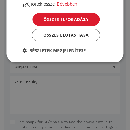
gyűjtöttek össze.
Bővebben
ÖSSZES ELFOGADÁSA
ÖSSZES ELUTASÍTÁSA
RÉSZLETEK MEGJELENÍTÉSE
Subject Line
I am happy for RE/MAX Go to use the above details to
contact me. By submitting this form, I confirm that I agree