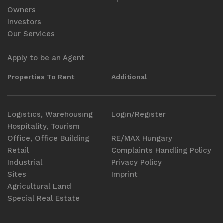
Owners
Investors
Our Services
Apply to be an Agent
Properties To Rent
Additional
Logistics, Warehousing
Login/Register
Hospitality, Tourism
Office, Office Building
RE/MAX Hungary
Retail
Complaints Handling Policy
Industrial
Privacy Policy
Sites
Imprint
Agricultural Land
Special Real Estate