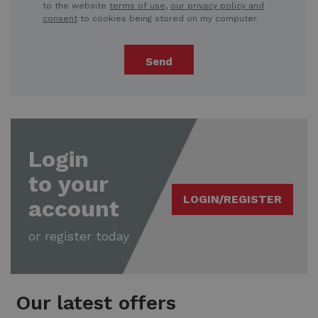
to the website
terms of use
,
our privacy policy and
consent
to cookies being stored on my computer.
Send
Login
to your
LOGIN/REGISTER
account
or register today
Our latest offers