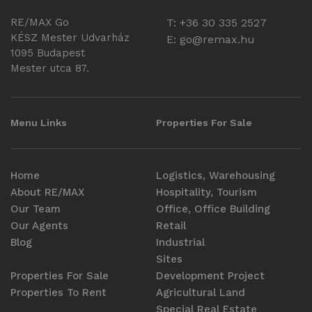
RE/MAX Go
T: +36 30 335 2527
KÉSZ Mester Udvarház
E:
go@remax.hu
1095 Budapest
Mester utca 87.
Menu Links
Properties For Sale
Home
Logistics, Warehousing
About RE/MAX
Hospitality, Tourism
Our Team
Office, Office Building
Our Agents
Retail
Blog
Industrial
Sites
Properties For Sale
Development Project
Properties To Rent
Agricultural Land
Special Real Estate