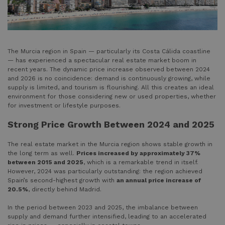
The Murcia region in Spain — particularly its Costa Cálida coastline
— has experienced a spectacular real estate market boom in
recent years. The dynamic price increase observed between 2024
and 2026 is no coincidence: demand is continuously growing, while
supply is limited, and tourism is flourishing. All this creates an ideal
environment for those considering new or used properties, whether
for investment or lifestyle purposes.
Strong Price Growth Between 2024 and 2025
The real estate market in the Murcia region shows stable growth in
the long term as well.
Prices increased by approximately 37%
between 2015 and 2025
, which is a remarkable trend in itself.
However, 2024 was particularly outstanding: the region achieved
Spain’s second-highest growth with
an annual price increase of
20.5%
, directly behind Madrid.
In the period between 2023 and 2025, the imbalance between
supply and demand further intensified, leading to an accelerated