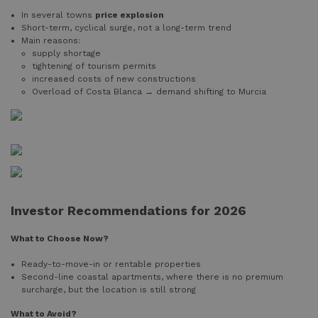
In several towns
price explosion
Short-term, cyclical surge, not a long-term trend
Main reasons:
supply shortage
tightening of tourism permits
increased costs of new constructions
Overload of Costa Blanca → demand shifting to Murcia
Investor Recommendations for 2026
What to Choose Now?
Ready-to-move-in or rentable properties
Second-line coastal apartments, where there is no premium
surcharge, but the location is still strong
What to Avoid?