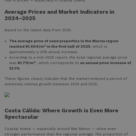
rise in prices — especially in coastal towns.
Average Prices and Market Indicators in
2024–2025
Based on the latest data from 2025:
The average price of used properties in the Murcia region
reached €1,604/m² in the first half of 2025
, which is
approximately a 20% annual increase.
According to a mid-2025 report, the total regional average price
was
€1,711/m²
, which corresponds to
an annual price increase of
23.1%
.
These figures clearly indicate that the market entered a period of
extremely intense growth between 2024 and 2025.
Costa Cálida: Where Growth is Even More
Spectacular
Coastal towns — especially around Mar Menor — show even
stronger performance than the regional average. The proportion of