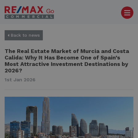
Back to news
The Real Estate Market of Murcia and Costa
Calida: Why It Has Become One of Spain’s
Most Attractive Investment Destinations by
2026?
1st Jan 2026