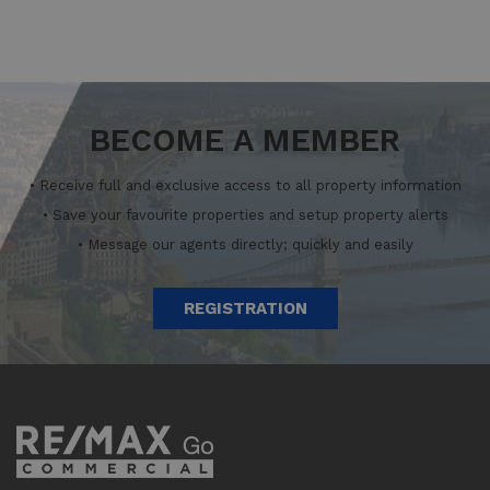
BECOME A MEMBER
• Receive full and exclusive access to all property information
• Save your favourite properties and setup property alerts
• Message our agents directly; quickly and easily
REGISTRATION